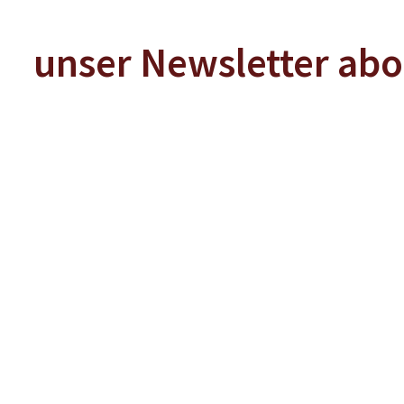
unser Newsletter ab