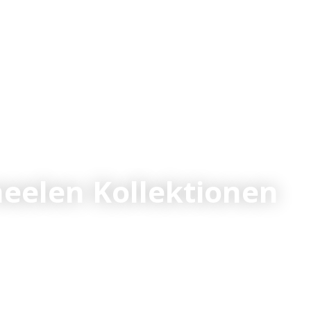
elen Kollektionen