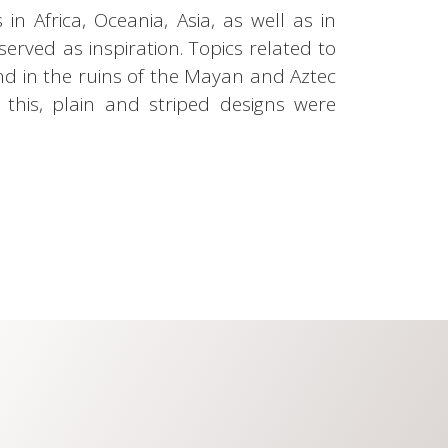
in Africa, Oceania, Asia, as well as in
served as inspiration. Topics related to
und in the ruins of the Mayan and Aztec
te this, plain and striped designs were