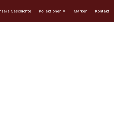
nsere Geschichte
Kollektionen
Marken
Kontakt