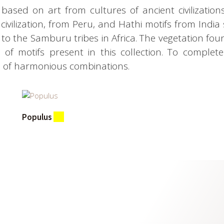
based on art from cultures of ancient civilizations 
ivilization, from Peru, and Hathi motifs from India 
n to the Samburu tribes in Africa. The vegetation fo
on of motifs present in this collection. To comple
n of harmonious combinations.
Populus
(1)