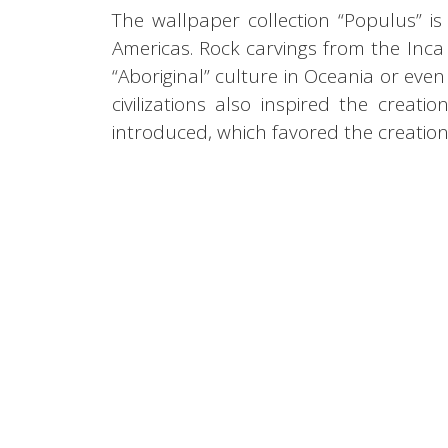
The wallpaper collection “Populus” is 
Americas. Rock carvings from the Inca c
“Aboriginal” culture in Oceania or eve
civilizations also inspired the creati
introduced, which favored the creatio