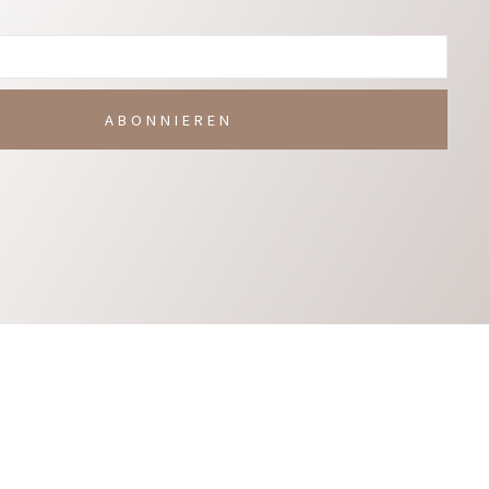
ABONNIEREN