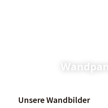
Wandpane
Unsere Wandbilder