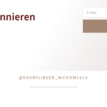
onnieren
@DOERFLINGER_NICKOW1919