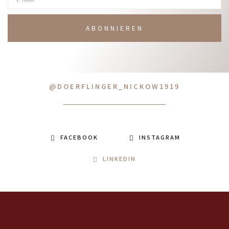
ABONNIEREN
@DOERFLINGER_NICKOW1919
FACEBOOK
INSTAGRAM
LINKEDIN