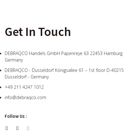
Get In Touch
DEBRAQCO Handels GmbH Papenreye 63 22453 Hamburg
Germany
DEBRAQCO - Düsseldorf Königsallee 61 – 1st floor D-40215
Düsseldorf - Germany
+49 211 4247 1012
info@debraqco.com
Follow Us :