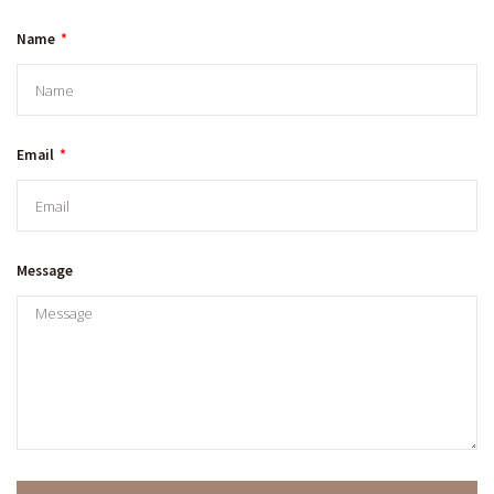
Name
Email
Message