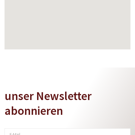
unser Newsletter
abonnieren