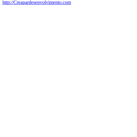
http://Creapardesenvolvimento.com