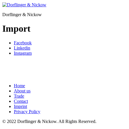
Skip
to
Dorflinger & Nickow
content
Import
Facebook
Linkedin
Instagram
Home
About us
Trade
Contact
Imprint
Privacy Policy
© 2022 Dorflinger & Nickow. All Rights Reserved.