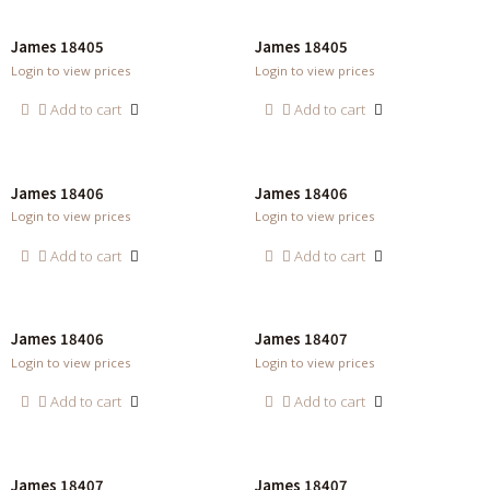
James 18405
James 18405
Login to view prices
Login to view prices
Add to cart
Add to cart
James 18406
James 18406
Login to view prices
Login to view prices
Add to cart
Add to cart
James 18406
James 18407
Login to view prices
Login to view prices
Add to cart
Add to cart
James 18407
James 18407