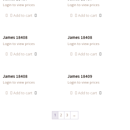
Login to view prices
Login to view prices
Add to cart
Add to cart
James 18408
James 18408
Login to view prices
Login to view prices
Add to cart
Add to cart
James 18408
James 18409
Login to view prices
Login to view prices
Add to cart
Add to cart
1
2
3
→