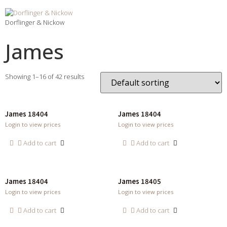
Dorflinger & Nickow
James
Showing 1–16 of 42 results
James 18404
James 18404
Login to view prices
Login to view prices
Add to cart
Add to cart
James 18404
James 18405
Login to view prices
Login to view prices
Add to cart
Add to cart