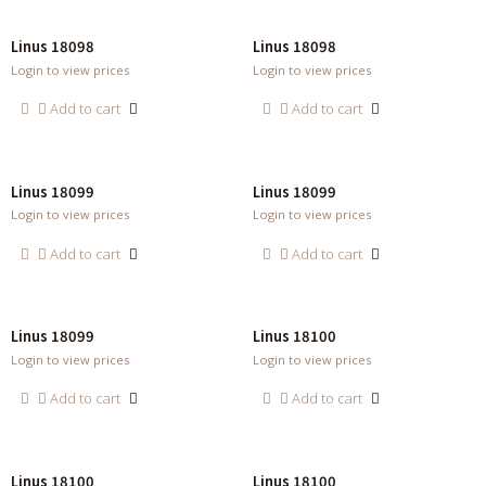
Linus 18098
Linus 18098
Login to view prices
Login to view prices
Add to cart
Add to cart
Linus 18099
Linus 18099
Login to view prices
Login to view prices
Add to cart
Add to cart
Linus 18099
Linus 18100
Login to view prices
Login to view prices
Add to cart
Add to cart
Linus 18100
Linus 18100