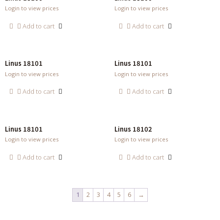
Login to view prices
Login to view prices
Add to cart
Add to cart
Linus 18101
Linus 18101
Login to view prices
Login to view prices
Add to cart
Add to cart
Linus 18101
Linus 18102
Login to view prices
Login to view prices
Add to cart
Add to cart
1
2
3
4
5
6
→