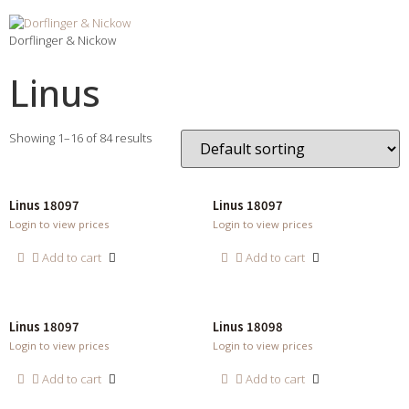
Dorflinger & Nickow
Linus
Showing 1–16 of 84 results
Linus 18097
Linus 18097
Login to view prices
Login to view prices
Add to cart
Add to cart
Linus 18097
Linus 18098
Login to view prices
Login to view prices
Add to cart
Add to cart