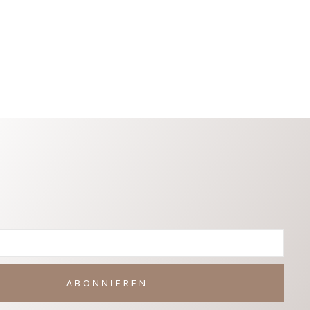
Warenkorb
In Den Warenkorb
ABONNIEREN