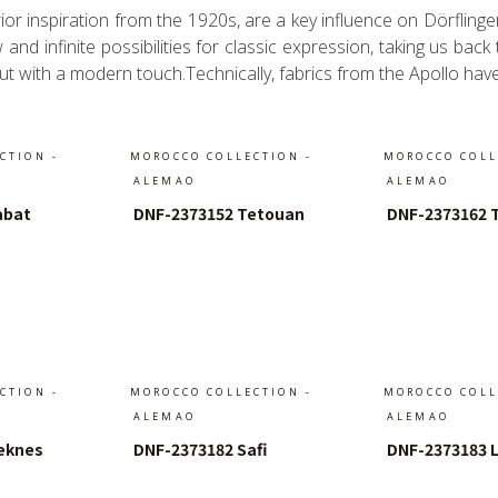
or inspiration from the 1920s, are a key influence on Dörfling
nd infinite possibilities for classic expression, taking us back
 but with a modern touch.Technically, fabrics from the Apollo hav
CTION -
MOROCCO COLLECTION -
MOROCCO COLL
ALEMAO
ALEMAO
abat
DNF-2373152 Tetouan
DNF-2373162 
arenkorb
In Den Warenkorb
In Den 
CTION -
MOROCCO COLLECTION -
MOROCCO COLL
ALEMAO
ALEMAO
eknes
DNF-2373182 Safi
DNF-2373183 