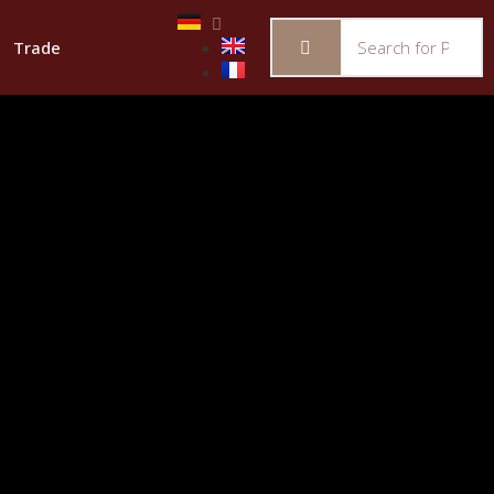
Trade