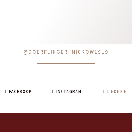
@DOERFLINGER_NICKOW1919
FACEBOOK
INSTAGRAM
LINKEDIN