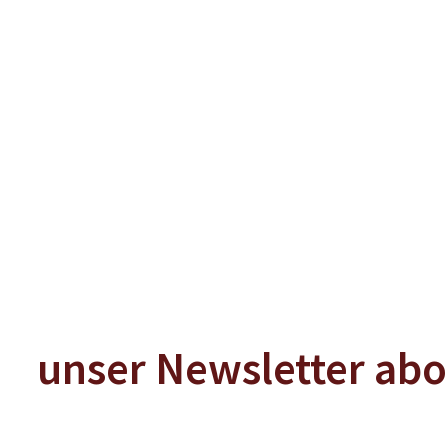
In Den Warenkorb
In Den W
unser Newsletter ab