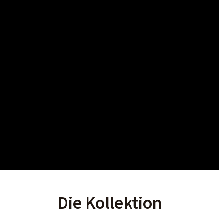
Die Kollektion