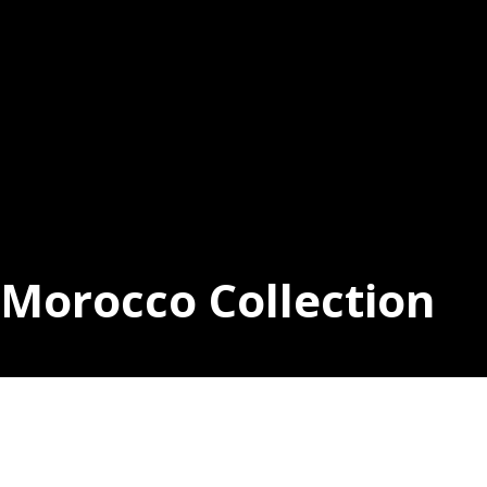
Morocco Collection