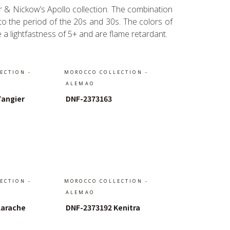
er & Nickow’s Apollo collection. The combination
 to the period of the 20s and 30s. The colors of
e a lightfastness of 5+ and are flame retardant.
ECTION -
MOROCCO COLLECTION -
ALEMAO
Tangier
DNF-2373163
Warenkorb
In Den Warenkorb
ECTION -
MOROCCO COLLECTION -
ALEMAO
Larache
DNF-2373192 Kenitra