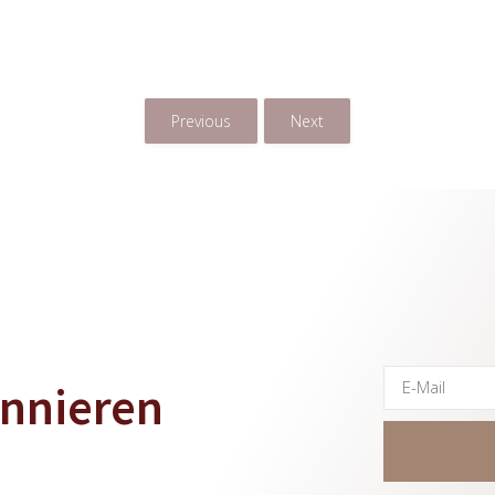
arenkorb
In Den Warenkorb
In Den 
Previous
Next
onnieren