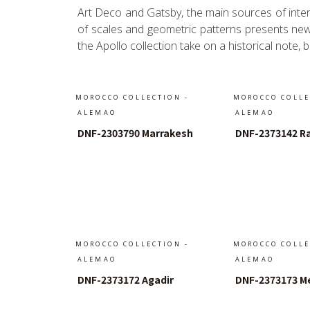
Art Deco and Gatsby, the main sources of interi
of scales and geometric patterns presents new a
the Apollo collection take on a historical note,
MOROCCO COLLECTION -
MOROCCO COLLE
ALEMAO
ALEMAO
DNF-2303790 Marrakesh
DNF-2373142 R
In Den Warenkorb
In Den W
MOROCCO COLLECTION -
MOROCCO COLLE
ALEMAO
ALEMAO
DNF-2373172 Agadir
DNF-2373173 M