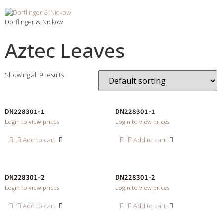
Dorflinger & Nickow
Aztec Leaves
Showing all 9 results
DN228301-1
DN228301-1
Login to view prices
Login to view prices
Add to cart
Add to cart
DN228301-2
DN228301-2
Login to view prices
Login to view prices
Add to cart
Add to cart