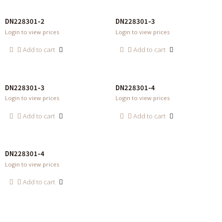
DN228301-2
DN228301-3
Login to view prices
Login to view prices
Add to cart
Add to cart
DN228301-3
DN228301-4
Login to view prices
Login to view prices
Add to cart
Add to cart
DN228301-4
Login to view prices
Add to cart