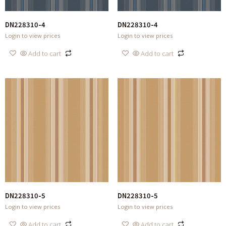
DN228310-4
DN228310-4
Login to view prices
Login to view prices
Add to cart
Add to cart
DN228310-5
DN228310-5
Login to view prices
Login to view prices
Add to cart
Add to cart