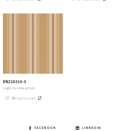
DN228310-5
Login to view prices
Add to cart
FACEBOOK
LINKEDIN