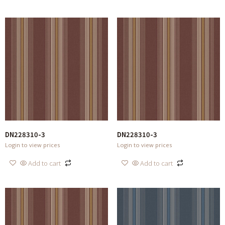
DN228310-3
DN228310-3
Login to view prices
Login to view prices
Add to cart
Add to cart