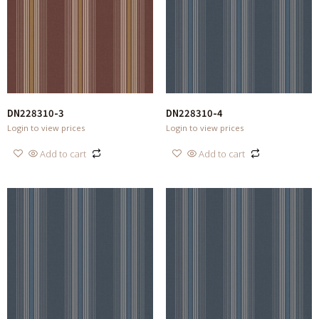
DN228310-3
DN228310-4
Login to view prices
Login to view prices
Add to cart
Add to cart