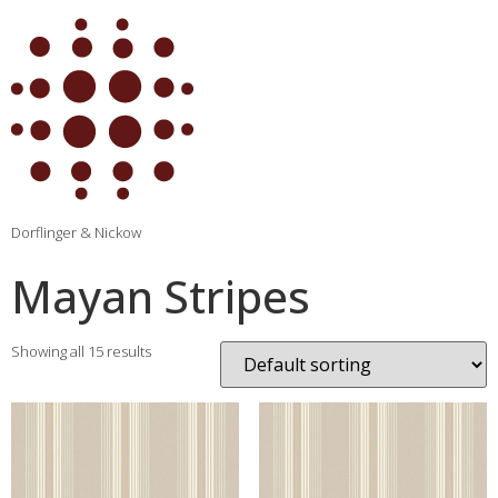
Dorflinger & Nickow
Mayan Stripes
Showing all 15 results