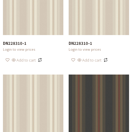
DN228310-1
DN228310-1
Login to view prices
Login to view prices
Add to cart
Add to cart