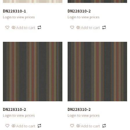
DN228310-1
DN228310-2
Login to view prices
Login to view prices
Add to cart
Add to cart
DN228310-2
DN228310-2
Login to view prices
Login to view prices
Add to cart
Add to cart