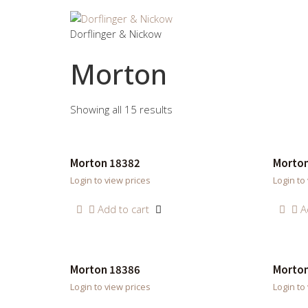
Dorflinger & Nickow
Morton
Showing all 15 results
Morton 18382
Morton
Login to view prices
Login to
Add to cart
A
Morton 18386
Morton
Login to view prices
Login to