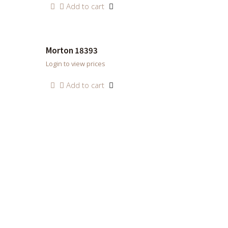
Add to cart
Morton 18393
Login to view prices
Add to cart