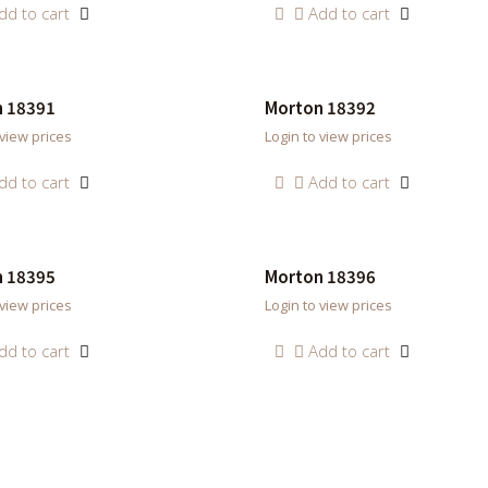
dd to cart
Add to cart
 18391
Morton 18392
 view prices
Login to view prices
dd to cart
Add to cart
 18395
Morton 18396
 view prices
Login to view prices
dd to cart
Add to cart