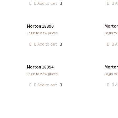
Add to cart
A
Morton 18390
Morton
Login to view prices
Login to
Add to cart
A
Morton 18394
Morton
Login to view prices
Login to
Add to cart
A