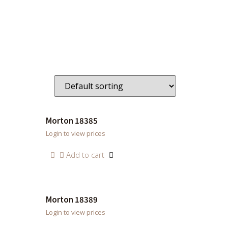
Morton 18385
Login to view prices
Add to cart
Morton 18389
Login to view prices