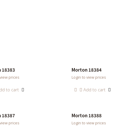
 18383
Morton 18384
 view prices
Login to view prices
dd to cart
Add to cart
 18387
Morton 18388
 view prices
Login to view prices