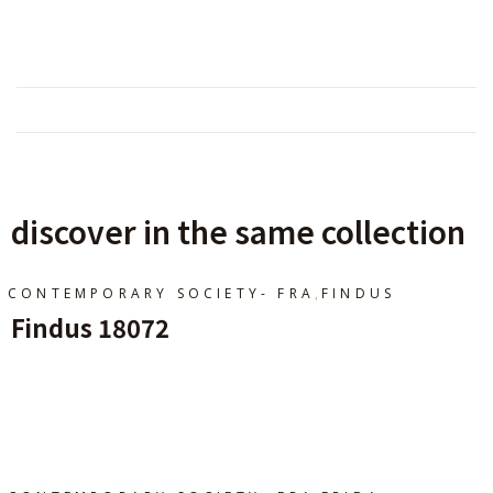
discover in the same collection
,
CONTEMPORARY SOCIETY- FRA
FINDUS
Findus 18072
Ajouter Au Panier