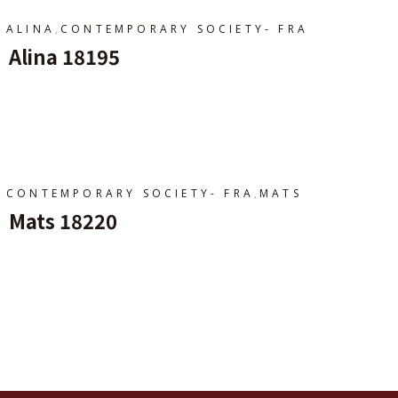
,
ALINA
CONTEMPORARY SOCIETY- FRA
Alina 18195
Ajouter Au Panier
,
CONTEMPORARY SOCIETY- FRA
MATS
Mats 18220
Ajouter Au Panier