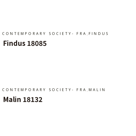
Ajouter Au Panier
,
CONTEMPORARY SOCIETY- FRA
FINDUS
Findus 18085
Ajouter Au Panier
,
CONTEMPORARY SOCIETY- FRA
MALIN
Malin 18132
Ajouter Au Panier