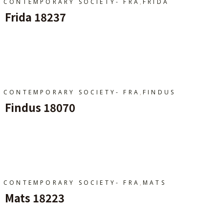
,
CONTEMPORARY SOCIETY- FRA
FRIDA
Frida 18237
Ajouter Au Panier
,
CONTEMPORARY SOCIETY- FRA
FINDUS
Findus 18070
Ajouter Au Panier
,
CONTEMPORARY SOCIETY- FRA
MATS
Mats 18223