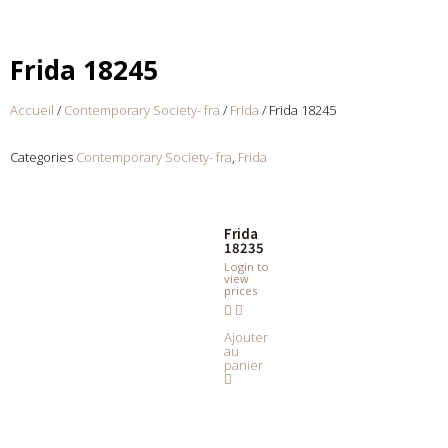
Frida 18245
Accueil
/
Contemporary Society- fra
/
Frida
/ Frida 18245
Categories
Contemporary Society- fra
,
Frida
Frida
18235
Login to
view
prices
Ajouter
au
panier