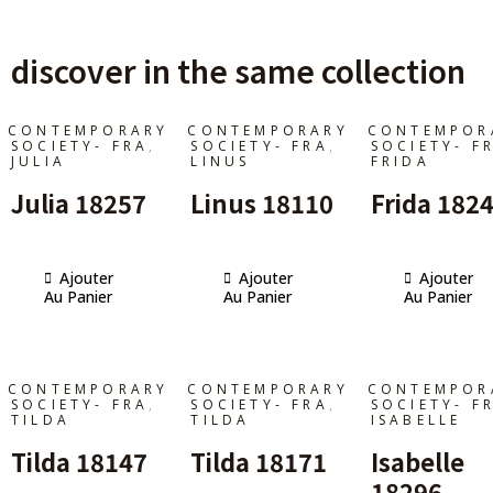
discover in the same collection
CONTEMPORARY
CONTEMPORARY
CONTEMPOR
,
,
SOCIETY- FRA
SOCIETY- FRA
SOCIETY- F
JULIA
LINUS
FRIDA
Julia 18257
Linus 18110
Frida 182
Ajouter
Ajouter
Ajouter
Au Panier
Au Panier
Au Panier
CONTEMPORARY
CONTEMPORARY
CONTEMPOR
,
,
SOCIETY- FRA
SOCIETY- FRA
SOCIETY- F
TILDA
TILDA
ISABELLE
Tilda 18147
Tilda 18171
Isabelle
18296