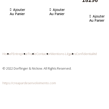
Ajouter
Ajouter
Au Panier
Au Panier
Ajouter
Au Panier
Home
l'Entreprise
Trade
Contacter
Mentions Légales
Confidentialité
© 2022 Dorflinger & Nickow. All Rights Reserved.
https://creapardesenvolvimento.com