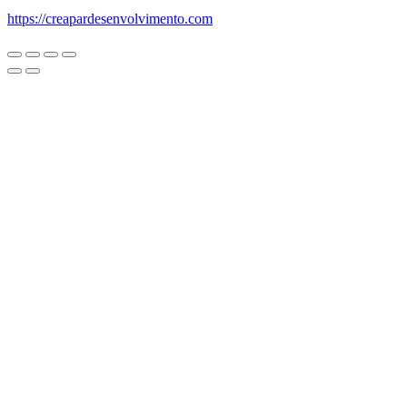
https://creapardesenvolvimento.com