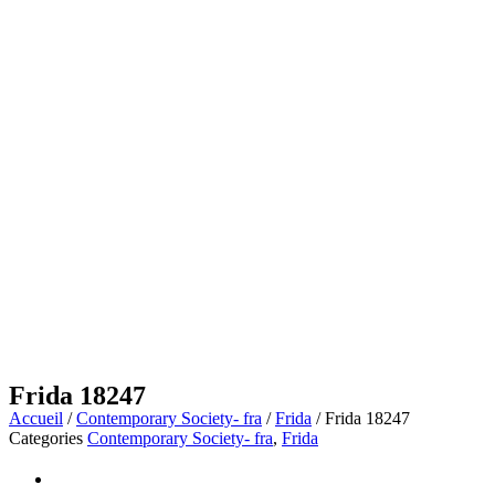
Frida 18247
Accueil
/
Contemporary Society- fra
/
Frida
/ Frida 18247
Categories
Contemporary Society- fra
,
Frida