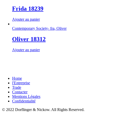
Frida 18239
Ajouter au panier
Contemporary Society- fra
,
Oliver
Oliver 18312
Ajouter au panier
Home
l'Entreprise
Trade
Contacter
Mentions Légales
Confidentialité
© 2022 Dorflinger & Nickow. All Rights Reserved.