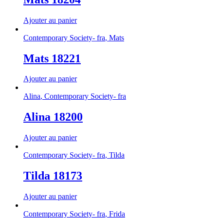
Ajouter au panier
Contemporary Society- fra
,
Mats
Mats 18221
Ajouter au panier
Alina
,
Contemporary Society- fra
Alina 18200
Ajouter au panier
Contemporary Society- fra
,
Tilda
Tilda 18173
Ajouter au panier
Contemporary Society- fra
,
Frida