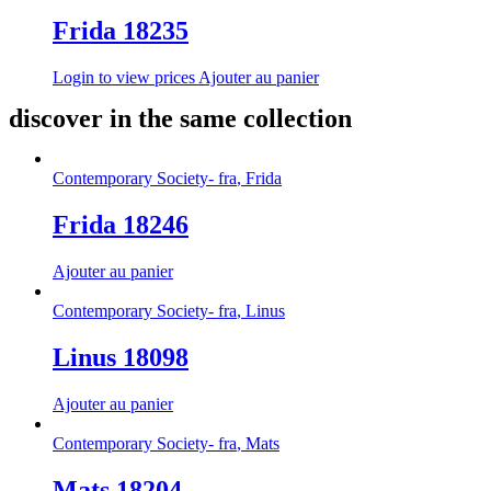
Frida 18235
Login to view prices
Ajouter au panier
discover in the same collection
Contemporary Society- fra
,
Frida
Frida 18246
Ajouter au panier
Contemporary Society- fra
,
Linus
Linus 18098
Ajouter au panier
Contemporary Society- fra
,
Mats
Mats 18204