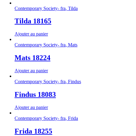
Contemporary Society- fra
,
Tilda
Tilda 18165
Ajouter au panier
Contemporary Society- fra
,
Mats
Mats 18224
Ajouter au panier
Contemporary Society- fra
,
Findus
Findus 18083
Ajouter au panier
Contemporary Society- fra
,
Frida
Frida 18255