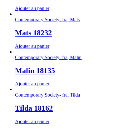
Ajouter au panier
Contemporary Society- fra
,
Mats
Mats 18232
Ajouter au panier
Contemporary Society- fra
,
Malin
Malin 18135
Ajouter au panier
Contemporary Society- fra
,
Tilda
Tilda 18162
Ajouter au panier