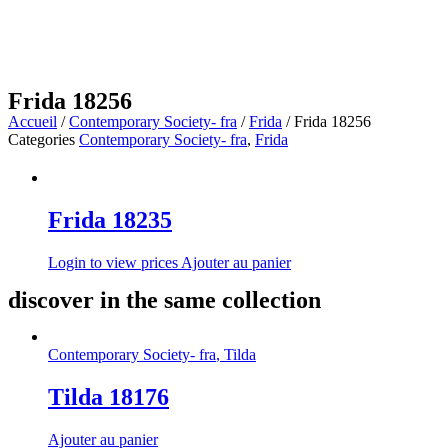
Frida 18256
Accueil
/
Contemporary Society- fra
/
Frida
/ Frida 18256
Categories
Contemporary Society- fra
,
Frida
Frida 18235
Login to view prices
Ajouter au panier
discover in the same collection
Contemporary Society- fra
,
Tilda
Tilda 18176
Ajouter au panier