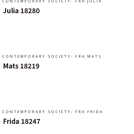
,
CONTEMPORARY SOCIETY- FRA
JULIA
Julia 18280
Ajouter Au Panier
,
CONTEMPORARY SOCIETY- FRA
MATS
Mats 18219
Ajouter Au Panier
,
CONTEMPORARY SOCIETY- FRA
FRIDA
Frida 18247