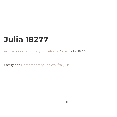
Julia 18277
Accueil
/
Contemporary Society- fra
/
Julia
/ Julia 18277
Categories
Contemporary Society- fra
,
Julia
Julia 18257
Login
to view
prices
Ajouter au panier