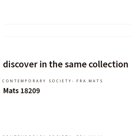
discover in the same collection
,
CONTEMPORARY SOCIETY- FRA
MATS
Mats 18209
Ajouter Au Panier