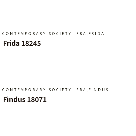
Ajouter Au Panier
,
CONTEMPORARY SOCIETY- FRA
FRIDA
Frida 18245
Ajouter Au Panier
,
CONTEMPORARY SOCIETY- FRA
FINDUS
Findus 18071
Ajouter Au Panier