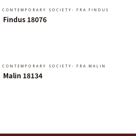
,
CONTEMPORARY SOCIETY- FRA
FINDUS
Findus 18076
Ajouter Au Panier
,
CONTEMPORARY SOCIETY- FRA
MALIN
Malin 18134
Ajouter Au Panier