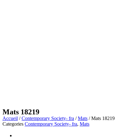
Mats 18219
Accueil
/
Contemporary Society- fra
/
Mats
/ Mats 18219
Categories
Contemporary Society- fra
,
Mats