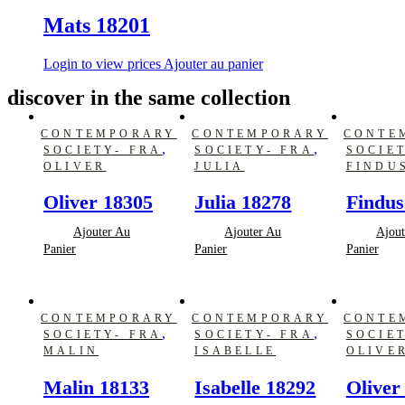
Mats 18201
Login to view prices
Ajouter au panier
discover in the same collection
CONTEMPORARY
CONTEMPORARY
CONTE
,
,
SOCIETY- FRA
SOCIETY- FRA
SOCIE
OLIVER
JULIA
FINDU
Oliver 18305
Julia 18278
Findus
Ajouter Au
Ajouter Au
Ajout
Panier
Panier
Panier
CONTEMPORARY
CONTEMPORARY
CONTE
,
,
SOCIETY- FRA
SOCIETY- FRA
SOCIE
MALIN
ISABELLE
OLIVE
Malin 18133
Isabelle 18292
Oliver