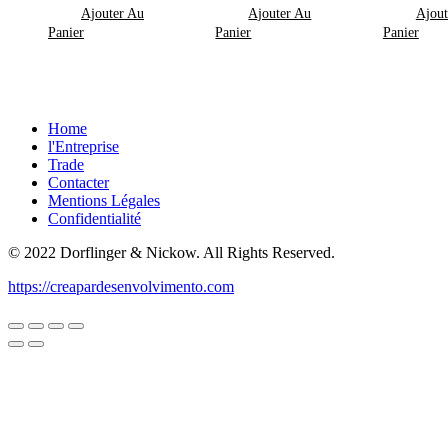
Ajouter Au
Ajouter Au
Ajout
Panier
Panier
Panier
Home
l'Entreprise
Trade
Contacter
Mentions Légales
Confidentialité
© 2022 Dorflinger & Nickow. All Rights Reserved.
https://creapardesenvolvimento.com