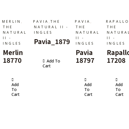
,
,
,
MERLIN
PAVIA
THE
PAVIA
RAPALL
THE
NATURAL II -
THE
THE
NATURAL
INGLES
NATURAL
NATURA
II -
II -
II -
Pavia_1879
INGLES
INGLES
INGLES
Merlin
Pavia
Rapall
18770
18797
17208
Add To
Cart
Add
Add
Add
To
To
To
Cart
Cart
Cart