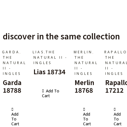
discover in the same collection
,
,
,
GARDA
LIAS
THE
MERLIN
RAPALL
THE
NATURAL II -
THE
THE
NATURAL
INGLES
NATURAL
NATURA
II -
II -
II -
Lias 18734
INGLES
INGLES
INGLES
Garda
Merlin
Rapall
18788
18768
17212
Add To
Cart
Add
Add
Add
To
To
To
Cart
Cart
Cart