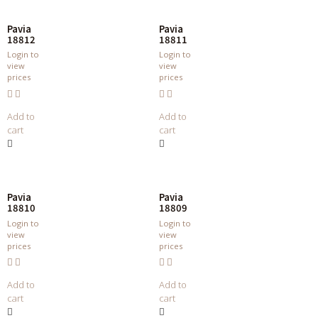
Pavia
Pavia
18812
18811
Login to
Login to
view
view
prices
prices
Add to
Add to
cart
cart
Pavia
Pavia
18810
18809
Login to
Login to
view
view
prices
prices
Add to
Add to
cart
cart