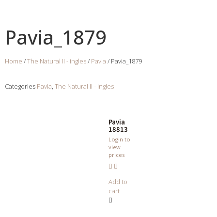
Pavia_1879
Home
/
The Natural II - ingles
/
Pavia
/ Pavia_1879
Categories
Pavia
,
The Natural II - ingles
Pavia
18813
Login to
view
prices
Add to
cart