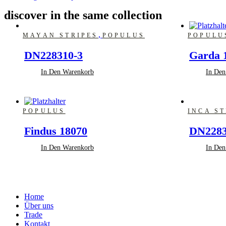
discover in the same collection
,
MAYAN STRIPES
POPULUS
POPULU
DN228310-3
Garda 
In Den Warenkorb
In Den
POPULUS
INCA ST
Findus 18070
DN2283
In Den Warenkorb
In Den
Home
Über uns
Trade
Kontakt