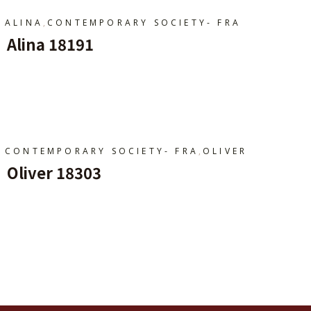
,
ALINA
CONTEMPORARY SOCIETY- FRA
Alina 18191
Ajouter Au Panier
,
CONTEMPORARY SOCIETY- FRA
OLIVER
Oliver 18303
Ajouter Au Panier