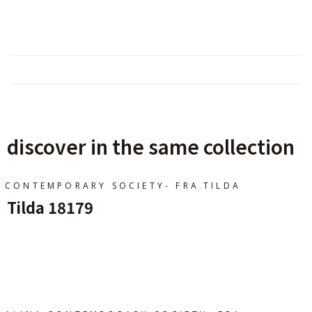
discover in the same collection
,
CONTEMPORARY SOCIETY- FRA
TILDA
Tilda 18179
Ajouter Au Panier