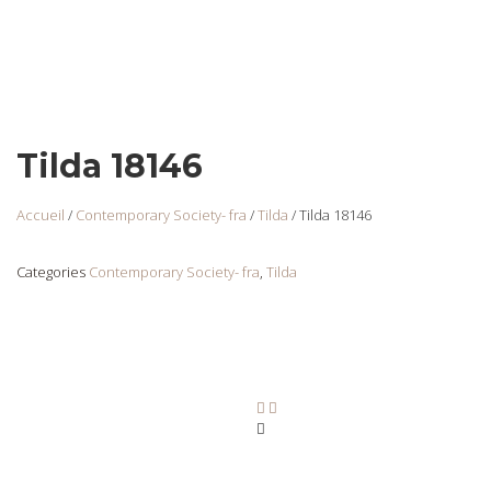
Tilda 18146
Accueil
/
Contemporary Society- fra
/
Tilda
/ Tilda 18146
Categories
Contemporary Society- fra
,
Tilda
Tilda 18147
Login
to view
prices
Ajouter au panier