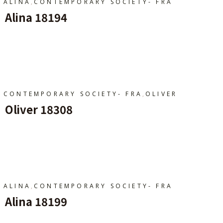
,
ALINA
CONTEMPORARY SOCIETY- FRA
Alina 18194
Ajouter Au Panier
,
CONTEMPORARY SOCIETY- FRA
OLIVER
Oliver 18308
Ajouter Au Panier
,
ALINA
CONTEMPORARY SOCIETY- FRA
Alina 18199