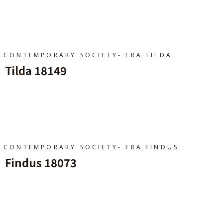
Ajouter Au Panier
,
CONTEMPORARY SOCIETY- FRA
TILDA
Tilda 18149
Ajouter Au Panier
,
CONTEMPORARY SOCIETY- FRA
FINDUS
Findus 18073
Ajouter Au Panier