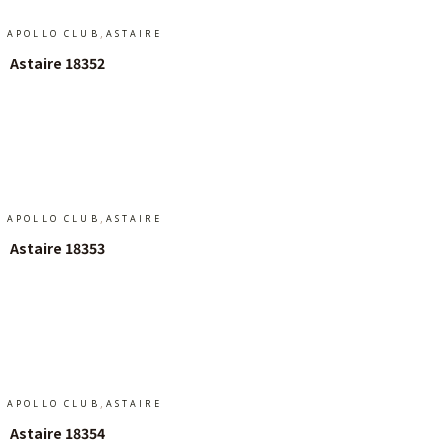
,
APOLLO CLUB
ASTAIRE
Astaire 18352
Add To Cart
,
APOLLO CLUB
ASTAIRE
Astaire 18353
Read More
,
APOLLO CLUB
ASTAIRE
Astaire 18354