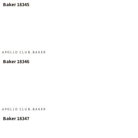
Baker 18345
Add To Cart
,
APOLLO CLUB
BAKER
Baker 18346
Add To Cart
,
APOLLO CLUB
BAKER
Baker 18347