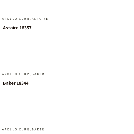
,
APOLLO CLUB
ASTAIRE
Astaire 18357
Add To Cart
,
APOLLO CLUB
BAKER
Baker 18344
Add To Cart
,
APOLLO CLUB
BAKER