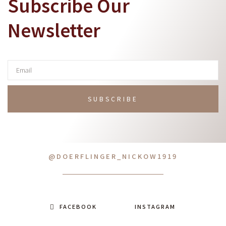
Subscribe Our
Newsletter
SUBSCRIBE
@DOERFLINGER_NICKOW1919
FACEBOOK
INSTAGRAM