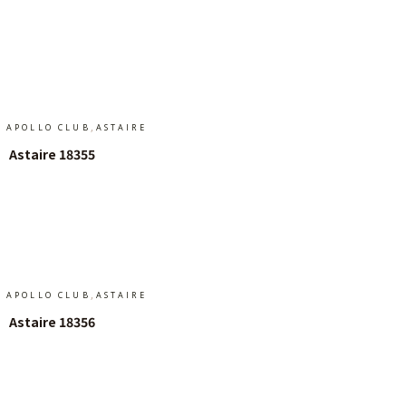
Add To Cart
,
APOLLO CLUB
ASTAIRE
Astaire 18355
Add To Cart
,
APOLLO CLUB
ASTAIRE
Astaire 18356
Add To Cart