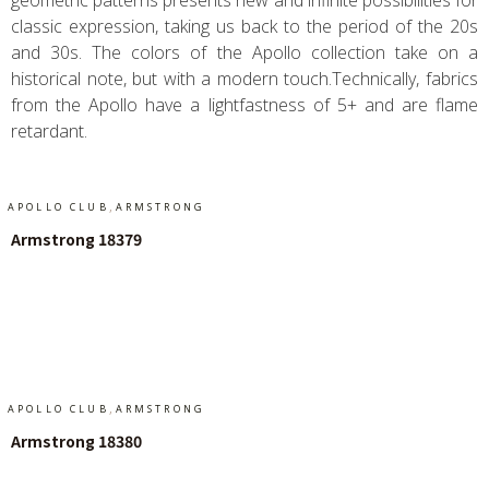
geometric patterns presents new and infinite possibilities for
classic expression, taking us back to the period of the 20s
and 30s. The colors of the Apollo collection take on a
historical note, but with a modern touch.Technically, fabrics
from the Apollo have a lightfastness of 5+ and are flame
retardant.
,
APOLLO CLUB
ARMSTRONG
Armstrong 18379
Add To Cart
,
APOLLO CLUB
ARMSTRONG
Armstrong 18380