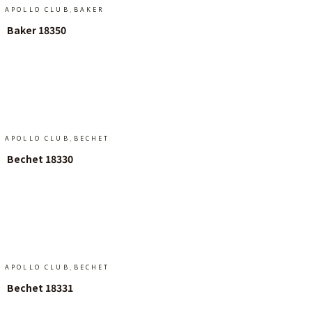
,
APOLLO CLUB
BAKER
Baker 18350
Add To Cart
,
APOLLO CLUB
BECHET
Bechet 18330
Add To Cart
,
APOLLO CLUB
BECHET
Bechet 18331