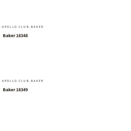
Add To Cart
,
APOLLO CLUB
BAKER
Baker 18348
Add To Cart
,
APOLLO CLUB
BAKER
Baker 18349
Add To Cart