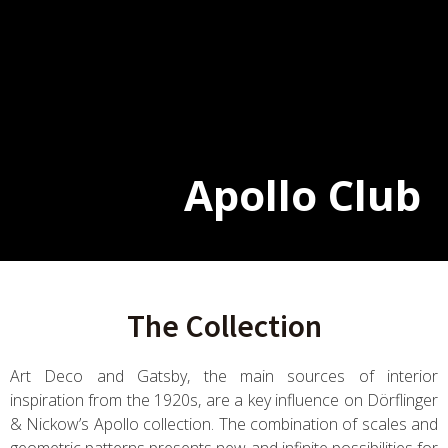
Apollo Club
The Collection
Art Deco and Gatsby, the main sources of interior
inspiration from the 1920s, are a key influence on Dörflinger
& Nickow’s Apollo collection. The combination of scales and