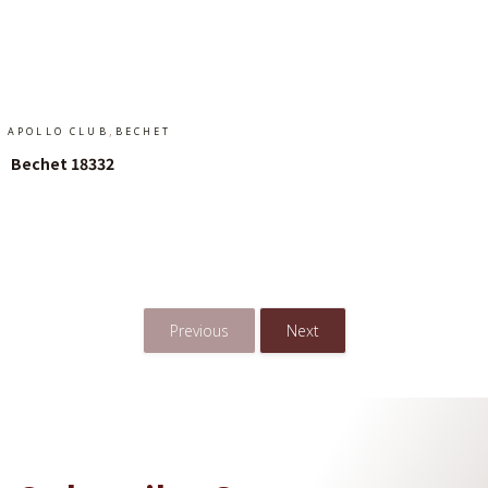
Add To Cart
,
APOLLO CLUB
BECHET
Bechet 18332
Add To Cart
Previous
Next