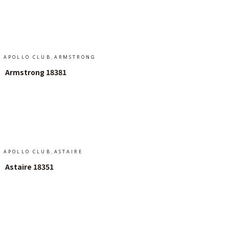
Add To Cart
,
APOLLO CLUB
ARMSTRONG
Armstrong 18381
Add To Cart
,
APOLLO CLUB
ASTAIRE
Astaire 18351
Add To Cart