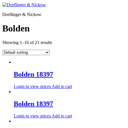
Zum
Inhalt
Dorflinger & Nickow
wechseln
Bolden
Showing 1–16 of 21 results
Bolden 18397
Login to view prices
Add to cart
Bolden 18397
Login to view prices
Add to cart