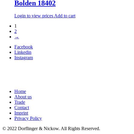
Bolden 18402
Login to view prices
Add to cart
1
2
→
Facebook
Linkedin
Instagram
Home
About us
Trade
Contact
Imprint
Privacy Policy
© 2022 Dorflinger & Nickow. All Rights Reserved.