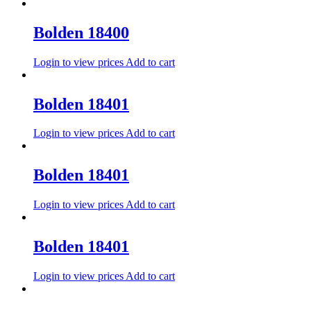
Bolden 18400
Login to view prices
Add to cart
Bolden 18401
Login to view prices
Add to cart
Bolden 18401
Login to view prices
Add to cart
Bolden 18401
Login to view prices
Add to cart