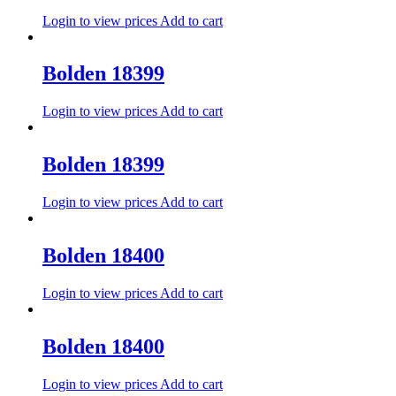
Login to view prices
Add to cart
Bolden 18399
Login to view prices
Add to cart
Bolden 18399
Login to view prices
Add to cart
Bolden 18400
Login to view prices
Add to cart
Bolden 18400
Login to view prices
Add to cart