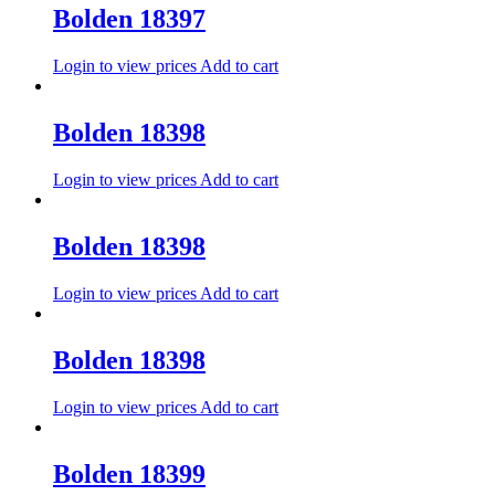
Bolden 18397
Login to view prices
Add to cart
Bolden 18398
Login to view prices
Add to cart
Bolden 18398
Login to view prices
Add to cart
Bolden 18398
Login to view prices
Add to cart
Bolden 18399