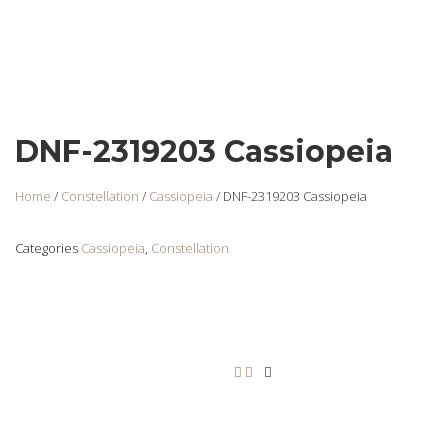
DNF-2319203 Cassiopeia
Home
/
Constellation
/
Cassiopeia
/ DNF-2319203 Cassiopeia
Categories
Cassiopeia
,
Constellation
DNF-2319211
Login
to view
prices
Add to cart