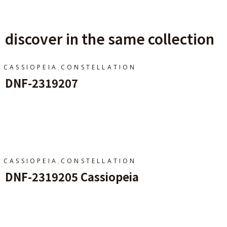
discover in the same collection
,
CASSIOPEIA
CONSTELLATION
DNF-2319207
Add To Cart
,
CASSIOPEIA
CONSTELLATION
DNF-2319205 Cassiopeia
Add To Cart