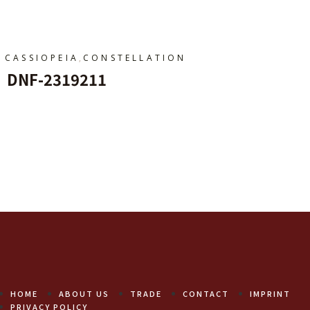
,
CASSIOPEIA
CONSTELLATION
DNF-2319211
Add To Cart
HOME
ABOUT US
TRADE
CONTACT
IMPRINT
PRIVACY POLICY