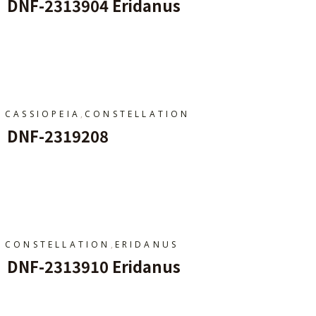
DNF-2313904 Eridanus
Add To Cart
,
CASSIOPEIA
CONSTELLATION
DNF-2319208
Add To Cart
,
CONSTELLATION
ERIDANUS
DNF-2313910 Eridanus
Add To Cart