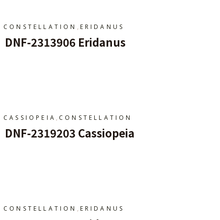
,
CONSTELLATION
ERIDANUS
DNF-2313906 Eridanus
Add To Cart
,
CASSIOPEIA
CONSTELLATION
DNF-2319203 Cassiopeia
Add To Cart
,
CONSTELLATION
ERIDANUS