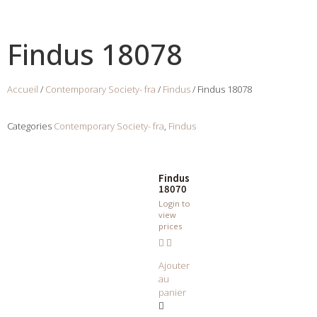
Findus 18078
Accueil
/
Contemporary Society- fra
/
Findus
/ Findus 18078
Categories
Contemporary Society- fra
,
Findus
Findus
18070
Login to
view
prices
Ajouter
au
panier