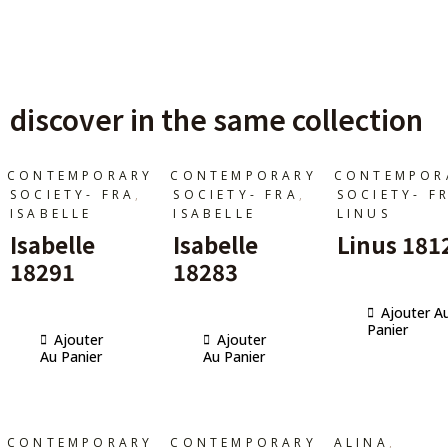
discover in the same collection
CONTEMPORARY
CONTEMPORARY
CONTEMPOR
,
,
SOCIETY- FRA
SOCIETY- FRA
SOCIETY- F
ISABELLE
ISABELLE
LINUS
Isabelle
Isabelle
Linus 181
18291
18283
Ajouter A
Panier
Ajouter
Ajouter
Au Panier
Au Panier
,
CONTEMPORARY
CONTEMPORARY
ALINA