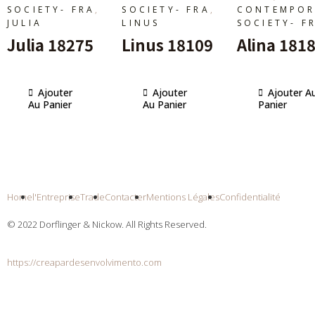
,
,
SOCIETY- FRA
SOCIETY- FRA
CONTEMPOR
JULIA
LINUS
SOCIETY- F
Julia 18275
Linus 18109
Alina 181
Ajouter
Ajouter
Ajouter A
Au Panier
Au Panier
Panier
Home
l'Entreprise
Trade
Contacter
Mentions Légales
Confidentialité
© 2022 Dorflinger & Nickow. All Rights Reserved.
https://creapardesenvolvimento.com