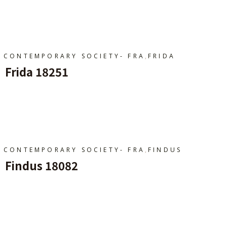
Ajouter Au Panier
,
CONTEMPORARY SOCIETY- FRA
FRIDA
Frida 18251
Ajouter Au Panier
,
CONTEMPORARY SOCIETY- FRA
FINDUS
Findus 18082
Ajouter Au Panier