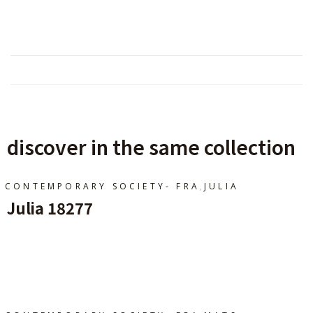
discover in the same collection
,
CONTEMPORARY SOCIETY- FRA
JULIA
Julia 18277
Ajouter Au Panier