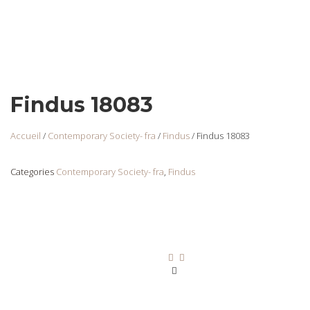
Findus 18083
Accueil
/
Contemporary Society- fra
/
Findus
/ Findus 18083
Categories
Contemporary Society- fra
,
Findus
Findus 18070
Login
to view
prices
Ajouter au panier