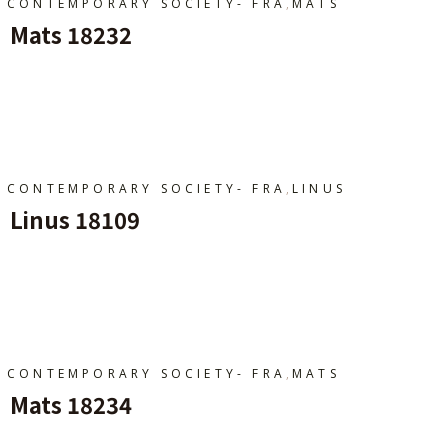
,
CONTEMPORARY SOCIETY- FRA
MATS
Mats 18232
Ajouter Au Panier
,
CONTEMPORARY SOCIETY- FRA
LINUS
Linus 18109
Ajouter Au Panier
,
CONTEMPORARY SOCIETY- FRA
MATS
Mats 18234