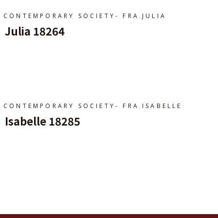
,
CONTEMPORARY SOCIETY- FRA
JULIA
Julia 18264
Ajouter Au Panier
,
CONTEMPORARY SOCIETY- FRA
ISABELLE
Isabelle 18285
Ajouter Au Panier