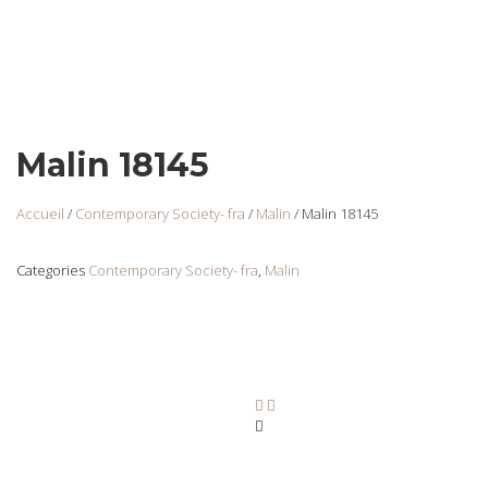
Malin 18145
Accueil
/
Contemporary Society- fra
/
Malin
/ Malin 18145
Categories
Contemporary Society- fra
,
Malin
Malin 18125
Login
to view
prices
Ajouter au panier