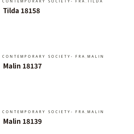
,
CONTEMPORARY SOCIETY- FRA
TILDA
Tilda 18158
Ajouter Au Panier
,
CONTEMPORARY SOCIETY- FRA
MALIN
Malin 18137
Ajouter Au Panier
,
CONTEMPORARY SOCIETY- FRA
MALIN
Malin 18139