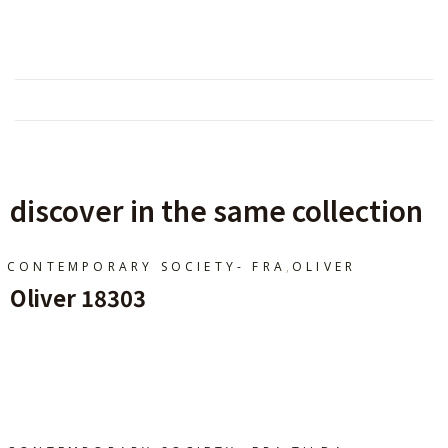
discover in the same collection
,
CONTEMPORARY SOCIETY- FRA
OLIVER
Oliver 18303
Ajouter Au Panier