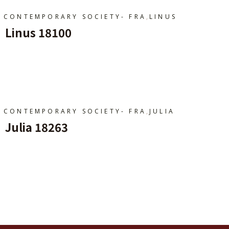
,
CONTEMPORARY SOCIETY- FRA
LINUS
Linus 18100
Ajouter Au Panier
,
CONTEMPORARY SOCIETY- FRA
JULIA
Julia 18263
Ajouter Au Panier