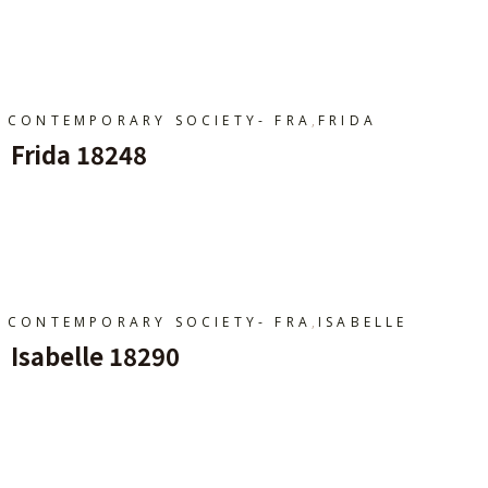
Ajouter Au Panier
,
CONTEMPORARY SOCIETY- FRA
FRIDA
Frida 18248
Ajouter Au Panier
,
CONTEMPORARY SOCIETY- FRA
ISABELLE
Isabelle 18290
Ajouter Au Panier