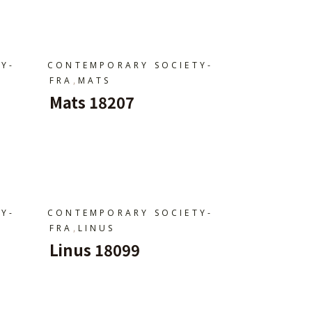
Y-
CONTEMPORARY SOCIETY-
,
FRA
MATS
Mats 18207
Ajouter Au Panier
Y-
CONTEMPORARY SOCIETY-
,
FRA
LINUS
Linus 18099
Ajouter Au Panier