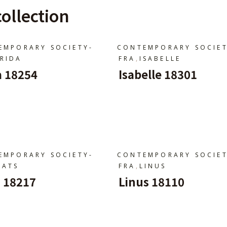
ollection
EMPORARY SOCIETY-
CONTEMPORARY SOCIET
,
FRIDA
FRA
ISABELLE
a 18254
Isabelle 18301
jouter Au Panier
Ajouter Au Panier
EMPORARY SOCIETY-
CONTEMPORARY SOCIET
,
MATS
FRA
LINUS
 18217
Linus 18110
jouter Au Panier
Ajouter Au Panier