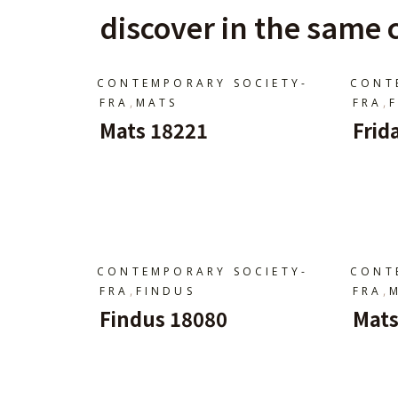
discover in the same c
CONTEMPORARY SOCIETY-
CONT
,
,
FRA
MATS
FRA
Mats 18221
Frid
Ajouter Au Panier
A
CONTEMPORARY SOCIETY-
CONT
,
,
FRA
FINDUS
FRA
Findus 18080
Mats
Ajouter Au Panier
A