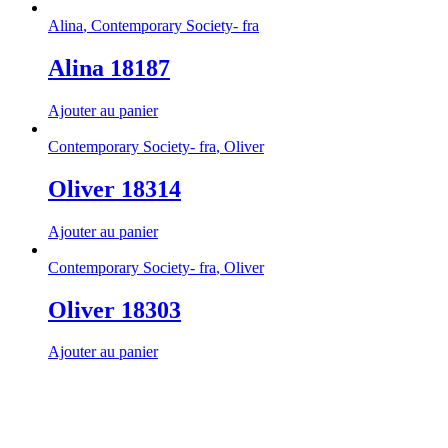
Alina
,
Contemporary Society- fra
Alina 18187
Ajouter au panier
Contemporary Society- fra
,
Oliver
Oliver 18314
Ajouter au panier
Contemporary Society- fra
,
Oliver
Oliver 18303
Ajouter au panier