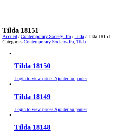
Tilda 18151
Accueil
/
Contemporary Society- fra
/
Tilda
/ Tilda 18151
Categories
Contemporary Society- fra
,
Tilda
Tilda 18150
Login to view prices
Ajouter au panier
Tilda 18149
Login to view prices
Ajouter au panier
Tilda 18148