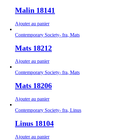
Malin 18141
Ajouter au panier
Contemporary Society- fra
,
Mats
Mats 18212
Ajouter au panier
Contemporary Society- fra
,
Mats
Mats 18206
Ajouter au panier
Contemporary Society- fra
,
Linus
Linus 18104
Ajouter au panier