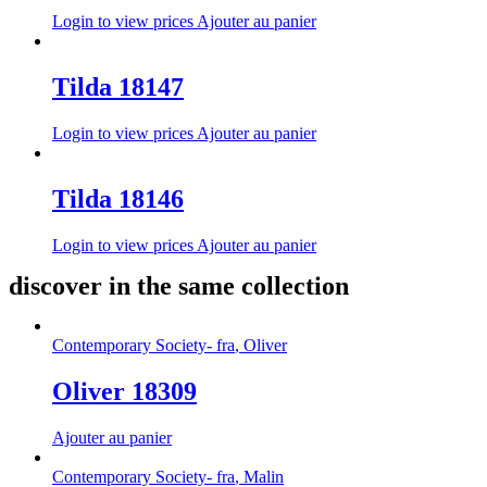
Login to view prices
Ajouter au panier
Tilda 18147
Login to view prices
Ajouter au panier
Tilda 18146
Login to view prices
Ajouter au panier
discover in the same collection
Contemporary Society- fra
,
Oliver
Oliver 18309
Ajouter au panier
Contemporary Society- fra
,
Malin