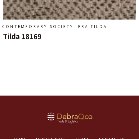
,
CONTEMPORARY SOCIETY- FRA
TILDA
Tilda 18169
Ajouter Au Panier
HOME
L'ENTREPRISE
TRADE
CONTACTER