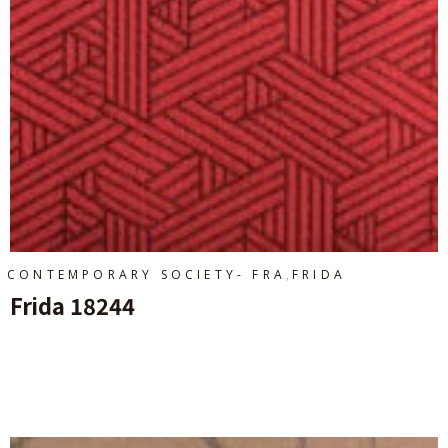
,
CONTEMPORARY SOCIETY- FRA
FRIDA
Frida 18244
Ajouter Au Panier