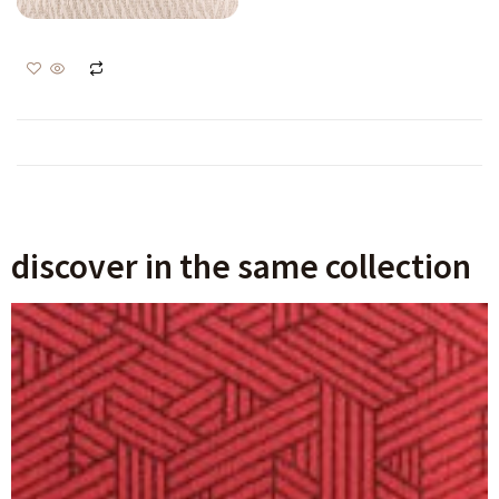
Malin 18125
Login to view prices
Ajouter au panier
discover in the same collection