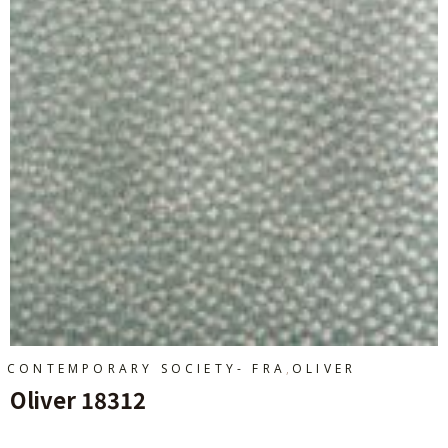
,
CONTEMPORARY SOCIETY- FRA
OLIVER
Oliver 18312