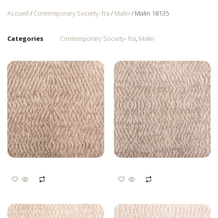
Accueil
/
Contemporary Society- fra
/
Malin
/ Malin 18135
Categories
Contemporary Society- fra
,
Malin
Malin 18129
Malin 18128
Login to view prices
Login to view prices
Ajouter au panier
Ajouter au panier