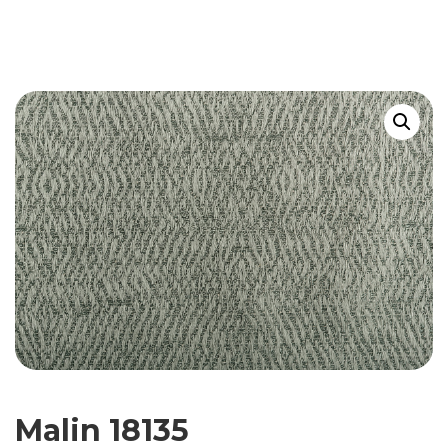
Malin 18135