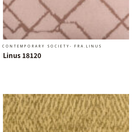
,
CONTEMPORARY SOCIETY- FRA
LINUS
Linus 18120
Ajouter Au Panier