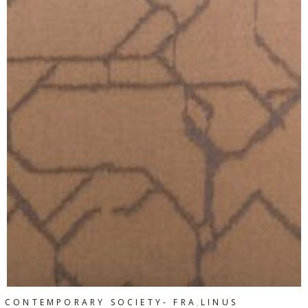
,
CONTEMPORARY SOCIETY- FRA
LINUS