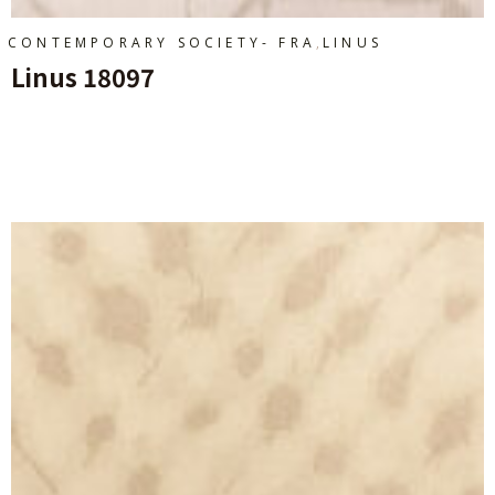
,
CONTEMPORARY SOCIETY- FRA
LINUS
Linus 18097
Ajouter Au Panier