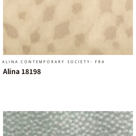
,
ALINA
CONTEMPORARY SOCIETY- FRA
Alina 18198
Ajouter Au Panier