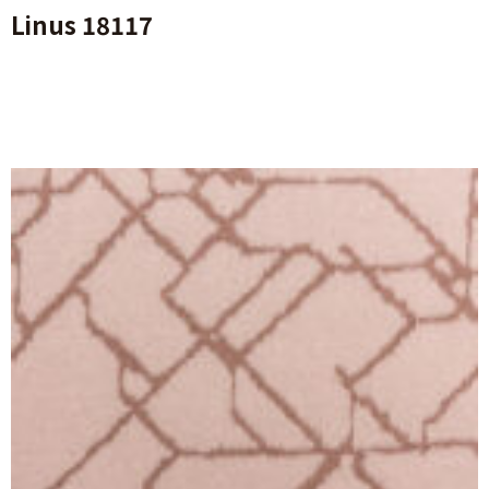
Linus 18117
Ajouter Au Panier