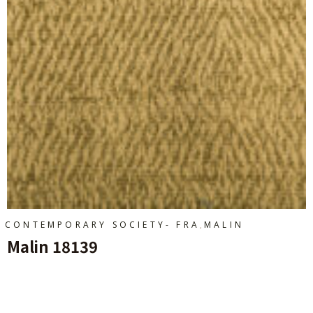
,
CONTEMPORARY SOCIETY- FRA
MALIN
Malin 18139
Ajouter Au Panier