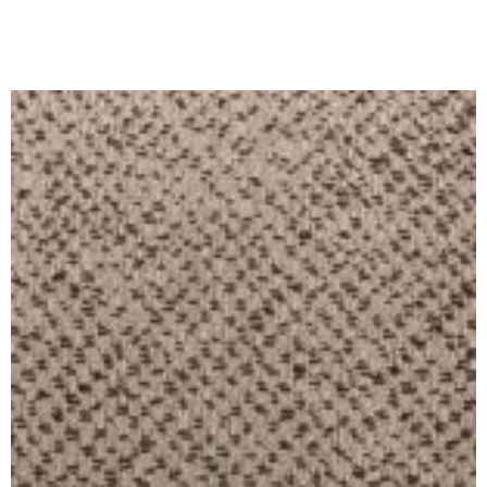
Ajouter Au Panier