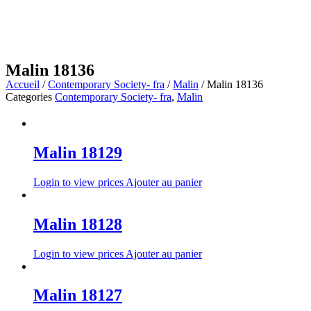
Malin 18136
Accueil
/
Contemporary Society- fra
/
Malin
/ Malin 18136
Categories
Contemporary Society- fra
,
Malin
Malin 18129
Login to view prices
Ajouter au panier
Malin 18128
Login to view prices
Ajouter au panier
Malin 18127