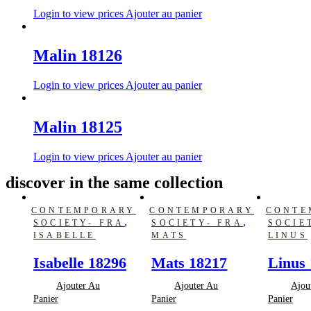
Login to view prices
Ajouter au panier
Malin 18126
Login to view prices
Ajouter au panier
Malin 18125
Login to view prices
Ajouter au panier
discover in the same collection
CONTEMPORARY
CONTEMPORARY
CONTE
,
,
SOCIETY- FRA
SOCIETY- FRA
SOCIE
ISABELLE
MATS
LINUS
Isabelle 18296
Mats 18217
Linus 
Ajouter Au
Ajouter Au
Ajou
Panier
Panier
Panier