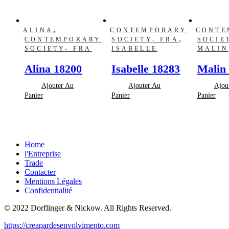
,
ALINA
CONTEMPORARY
CONTE
,
CONTEMPORARY
SOCIETY- FRA
SOCIE
SOCIETY- FRA
ISABELLE
MALIN
Alina 18200
Isabelle 18283
Malin
Ajouter Au
Ajouter Au
Ajou
Panier
Panier
Panier
Home
l'Entreprise
Trade
Contacter
Mentions Légales
Confidentialité
© 2022 Dorflinger & Nickow. All Rights Reserved.
https://creapardesenvolvimento.com